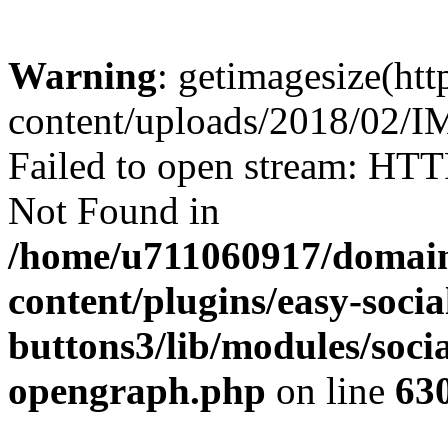
Warning
: getimagesize(ht
content/uploads/2018/02/
Failed to open stream: HTT
Not Found in
/home/u711060917/domain
content/plugins/easy-socia
buttons3/lib/modules/socia
opengraph.php
on line
63