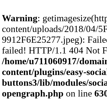
Warning
: getimagesize(ht
content/uploads/2018/04
9912F6E25277.jpeg): Faile
failed! HTTP/1.1 404 Not 
/home/u711060917/domain
content/plugins/easy-socia
buttons3/lib/modules/socia
opengraph.php
on line
63