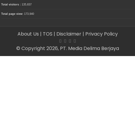
Total visitors :
135,837
Total page view:
173,940
About Us
| TOS
| Disclaimer
| Privacy Policy
© Copyright 2026, PT. Media Delima Berjaya