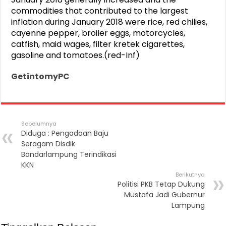
commodities that contributed to the largest
inflation during January 2018 were rice, red chilies,
cayenne pepper, broiler eggs, motorcycles,
catfish, maid wages, filter kretek cigarettes,
gasoline and tomatoes.(red-Inf)
GetintomyPC
Sebelumnya
Diduga : Pengadaan Baju
Seragam Disdik
Bandarlampung Terindikasi
KKN
Berikutnya
Politisi PKB Tetap Dukung
Mustafa Jadi Gubernur
Lampung