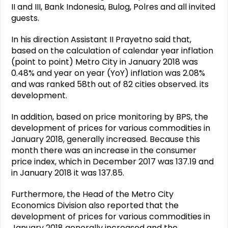
II and III, Bank Indonesia, Bulog, Polres and all invited
guests.
In his direction Assistant II Prayetno said that,
based on the calculation of calendar year inflation
(point to point) Metro City in January 2018 was
0.48% and year on year (YoY) inflation was 2.08%
and was ranked 58th out of 82 cities observed. its
development.
In addition, based on price monitoring by BPS, the
development of prices for various commodities in
January 2018, generally increased.
Because this
month there was an increase in the consumer
price index, which in December 2017 was 137.19 and
in January 2018 it was 137.85.
Furthermore, the Head of the Metro City
Economics Division also reported that the
development of prices for various commodities in
January 2018 generally increased and the