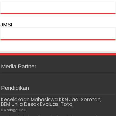
JMSI
Media Partner
Pendidikan
Kecelakaan Mahasiswa KKN Jadi Sorotan,
BEM Unila Desak Evaluasi Total
4 minggu lalu