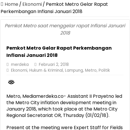
Canangkan Desa TAPIS dan Luncurkan Sekolah Lansia di Kampun
Home
/
Ekonomi
/
Pemkot Metro Gelar Rapat
Pemprov Lampung Berhasil Kendalikan Inflasi, Jadi Provinsi dengan 
Perkembangan Inflansi Januari 2018
Pemprov Lampung Perkuat Pembangunan Rumah Layak Huni untuk
Pemkot Metro saat menggelar rapat Inflansi Januari
Dirut Jasa Raharja Dampingi Wamenhub Tinjau Penanganan Korban
2018
Pastikan Pelayanan Maksimal, Direksi Jasa Raharja Tinjau Korban 
Pemkot Metro Gelar Rapat Perkembangan
Dirut Jasa Raharja Dampingi Wamenhub Tinjau Penanganan Korban
Inflansi Januari 2018
Jasa Raharja Jamin Seluruh Korban Kebakaran KM Mutiara Sentosa 
merdeka
Februari 2, 2018
Gubernur Mirza Ajak IAI Darul Fattah Cetak SDM Adaptif Berland
Ekonomi
,
Hukum & Kriminal
,
Lampung
,
Metro
,
Politik
Purnama Wulan Sari Mirza Buka SiSeSa Roadshow Lampung 2026, Do
Metro, Mediamerdeka.co- Assistant II Prayetno led
the Metro City inflation development meeting in
January 2018, which took place at the Metro City
Regional Secretariat OR, Thursday (01/02/18).
Present at the meeting were Expert Staff for Fields