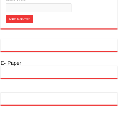
E- Paper