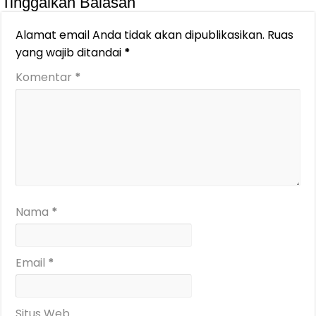
Tinggalkan Balasan
Alamat email Anda tidak akan dipublikasikan.
Ruas
yang wajib ditandai
*
Komentar
*
Nama
*
Email
*
Situs Web