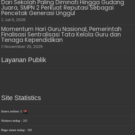
Dari Sekolah Paling Diminati Hingga Gudang
Juara, SMPN 2 Perkuat Reputasi Sebagai
Pencetak Generasi Unggul
Juli 5, 2026
Momentum Hari Guru Nasional, Pemerintah
Finalisasi Sentralisasi Tata Kelola Guru dan
Tenaga Kependidikan
November 25, 2025
Layanan Publik
Site Statistics
Users online:
0
Visitors today :
282
Page views today :
388