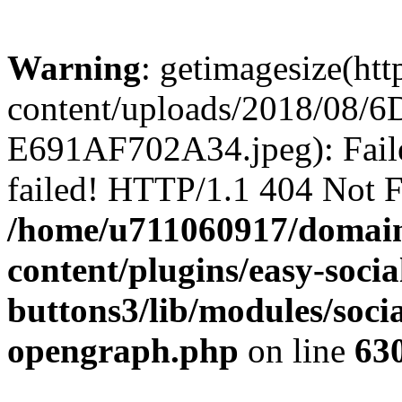
Warning
: getimagesize(ht
content/uploads/2018/08
E691AF702A34.jpeg): Faile
failed! HTTP/1.1 404 Not 
/home/u711060917/domain
content/plugins/easy-socia
buttons3/lib/modules/socia
opengraph.php
on line
63